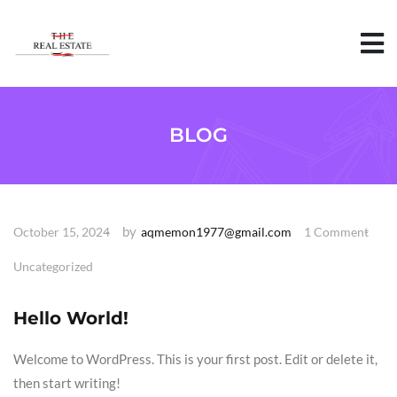
S
k
i
p
t
o
c
o
BLOG
n
t
e
n
t
by
October 15, 2024
aqmemon1977@gmail.com
1 Comment
Uncategorized
Hello World!
Welcome to WordPress. This is your first post. Edit or delete it,
then start writing!