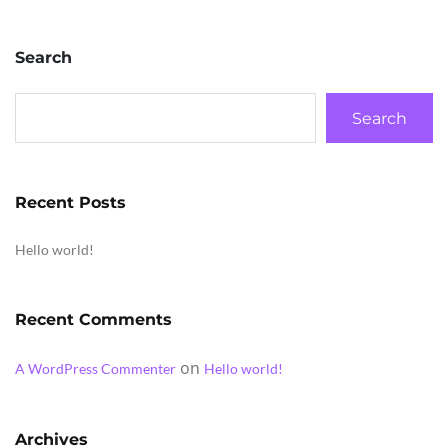
Search
Search
Recent Posts
Hello world!
Recent Comments
on
A WordPress Commenter
Hello world!
Archives